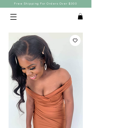
Free Shipping For Orders Over $300