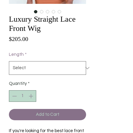
Luxury Straight Lace
Front Wig
Price
$205.00
Length
*
Quantity
*
Add to Cart
If you're looking for the best lace front