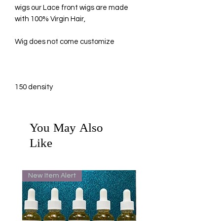
wigs our Lace front wigs are made
with 100% Virgin Hair,
Wig does not come customize
150 density
You May Also
Like
New Item Alert