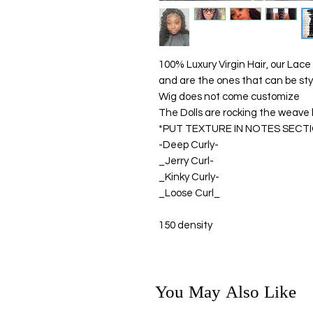
100% Luxury Virgin Hair, our Lace
and are the ones that can be sty
Wig does not come customize
The Dolls are rocking the weave li
*PUT TEXTURE IN NOTES SECT
-Deep Curly-
_Jerry Curl-
_Kinky Curly-
_Loose Curl_
150 density
You May Also Like