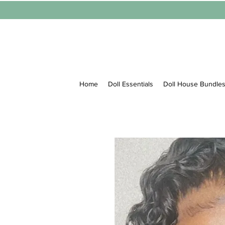
Home
Doll Essentials
Doll House Bundle