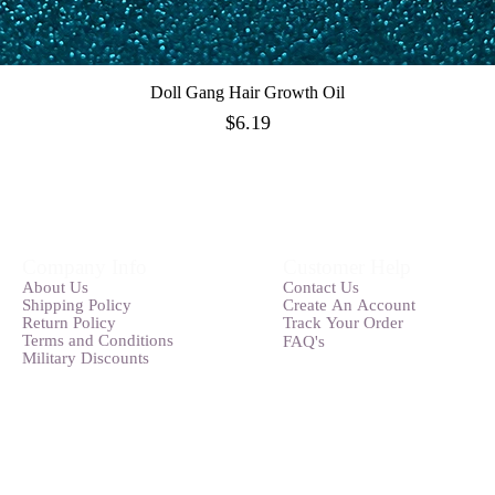
Doll Gang Hair Growth Oil
Quick View
Price
$6.19
Company Info
Customer Help
Abou
t
Us
Contact Us
Shipping Pol
icy
Create An
Account
Ret
u
rn Policy
Track Your O
rder
Terms and
Conditions
FAQ's
Military Discounts