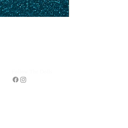
Follow The Dolls​