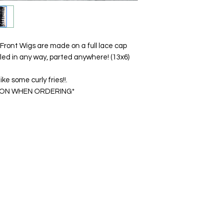
 Front Wigs are made on a full lace cap
led in any way, parted anywhere! (13x6)
ke some curly fries!!.
ION WHEN ORDERING*