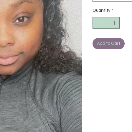
Quantity
*
Add to Cart