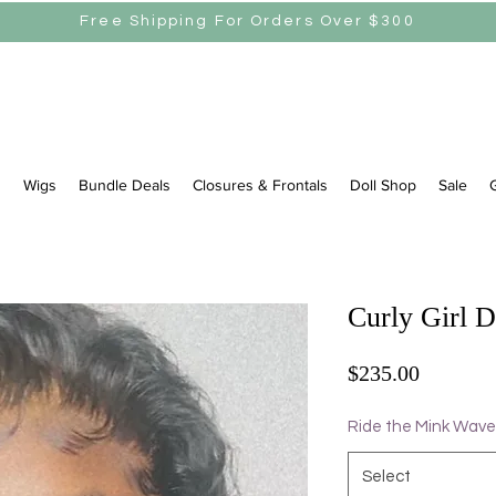
Free Shipping For Orders Over $300
s
Wigs
Bundle Deals
Closures & Frontals
Doll Shop
Sale
G
Curly Girl 
Price
$235.00
Ride the Mink Wave
Select