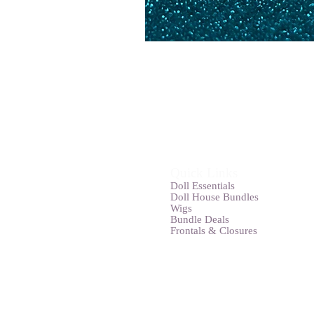
Quick Links
Doll Essentials
Doll House Bundles
Wigs
Bundle Deals
Frontals & Closures