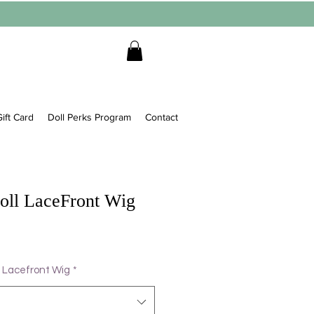
ift Card
Doll Perks Program
Contact
Doll LaceFront Wig
 Lacefront Wig
*