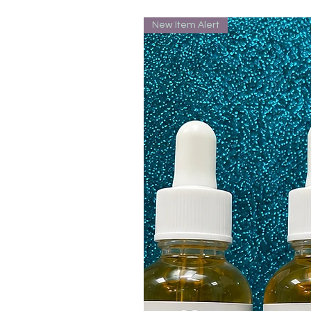
New Item Alert