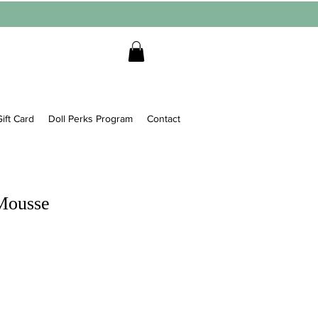
ift Card
Doll Perks Program
Contact
Mousse