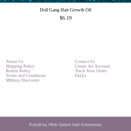
Doll Gang Hair Growth Oil
Quick View
Price
$6.19
Company Info
Customer Help
Abou
t
Us
Contact Us
Shipping Pol
icy
Create An
Account
Ret
u
rn Policy
Track Your O
rder
Terms and
Conditions
FAQ's
Military Discounts
©2018 by Mink Galore Hair Extensions.