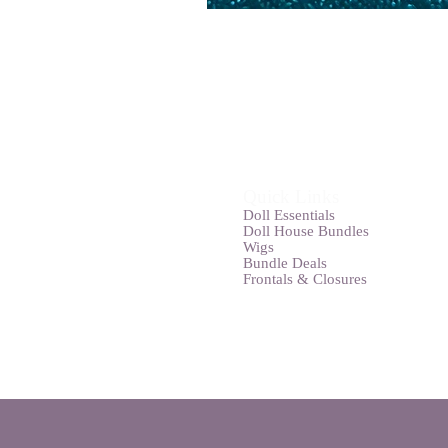
Quick Links
Doll Essentials
Doll House Bundles
Wigs
Bundle Deals
Frontals & Closures