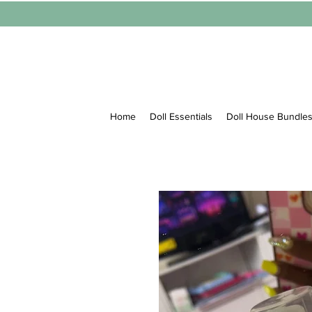
Home
Doll Essentials
Doll House Bundle