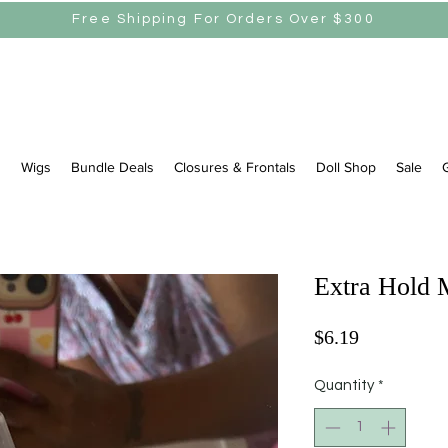
Free Shipping For Orders Over $300
s
Wigs
Bundle Deals
Closures & Frontals
Doll Shop
Sale
G
Extra Hold 
Price
$6.19
Quantity
*