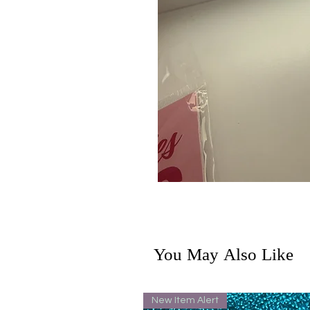
You May Also Like
New Item Alert