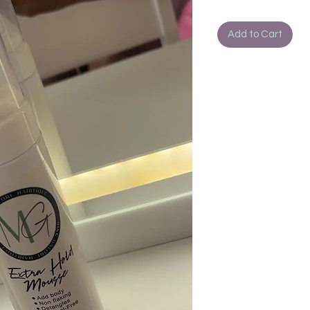
Add to Cart