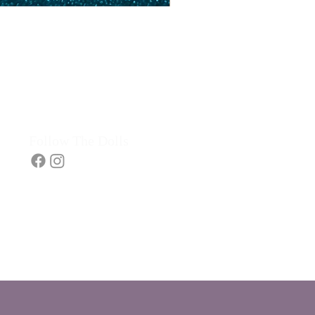
Follow The Dolls​