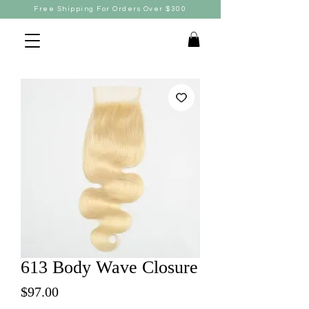
Free Shipping For Orders Over $300
613 Body Wave Closure
Price
$97.00