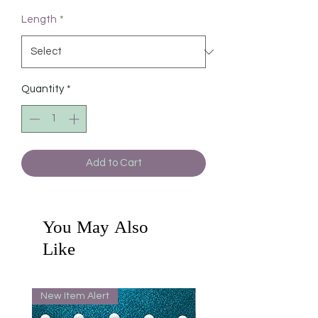
Length
*
Quantity
*
Add to Cart
You May Also
Like
New Item Alert