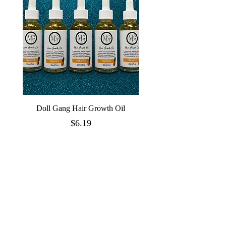
Doll Gang Hair Growth Oil
Price
$6.19
Quick Links
Doll Essentials
Doll House Bundles
Wigs